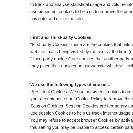
to track and analyse statistical usage and volume inf
use persistent cookies to help us to improve the use
navigate and utilize the sites.
First and Third-party Cookies
“First party Cookies” these are the cookies that belo
website that is being visited by the user at the time 
“Third-party cookies” are cookies that another party 
may place their cookies on our website which will col
We use the following types of cookies:
Persistent Cookies. We use persistent cookies to imp
your acceptance of our Cookie Policy to remove the c
Session Cookies. Session Cookies are temporary an
use session Cookies to help us track internet usage
You may refuse to accept browser Cookies by activati
this setting you may be unable to access certain part