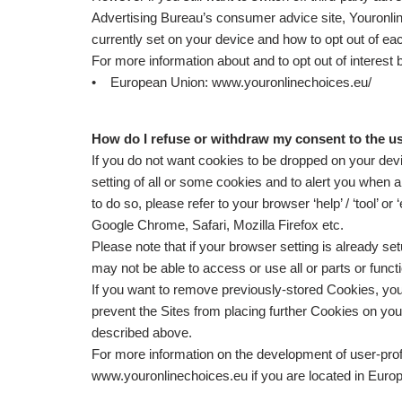
Advertising Bureau’s consumer advice site, Youronline
currently set on your device and how to opt out of ea
For more information about and to opt out of interes
• European Union: www.youronlinechoices.eu/
How do I refuse or withdraw my consent to the u
If you do not want cookies to be dropped on your devic
setting of all or some cookies and to alert you when 
to do so, please refer to your browser ‘help’ / ‘tool’ or
Google Chrome, Safari, Mozilla Firefox etc.
Please note that if your browser setting is already se
may not be able to access or use all or parts or functio
If you want to remove previously-stored Cookies, you
prevent the Sites from placing further Cookies on you
described above.
For more information on the development of user-profi
www.youronlinechoices.eu if you are located in Europ