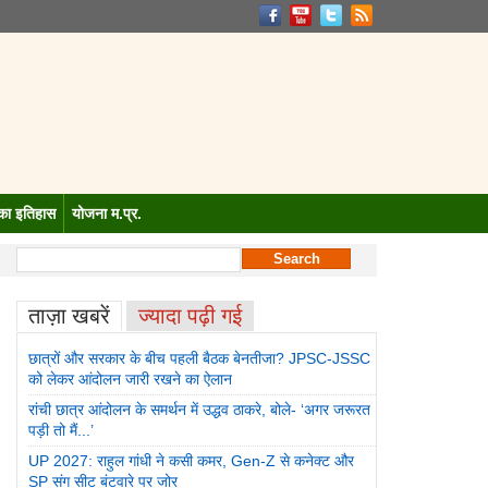
 का इतिहास
योजना म.प्र.
जा? JPSC-JSSC को लेकर आंदोलन जारी रखने का ऐलान
रांची छात्र आंदोलन के स
ताज़ा खबरें
ज्यादा पढ़ी गई
छात्रों और सरकार के बीच पहली बैठक बेनतीजा? JPSC-JSSC
को लेकर आंदोलन जारी रखने का ऐलान
रांची छात्र आंदोलन के समर्थन में उद्धव ठाकरे, बोले- ‘अगर जरूरत
पड़ी तो मैं...’
UP 2027: राहुल गांधी ने कसी कमर, Gen-Z से कनेक्ट और
SP संग सीट बंटवारे पर जोर