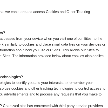
 that we can store and access Cookies and Other Tracking
es?
d accessed from your device when you visit one of our Sites, to the
k similarly to cookies and place small data files on your devices or
information about how you use our Sites. This allows our Sites to
e Sites. The information provided below about cookies also applies
 technologies?
logies to identify you and your interests, to remember your
lso use cookies and other tracking technologies to control access to
w you advertisements and to process any requests that you make to
 Charaiveti also has contracted with third-party service providers