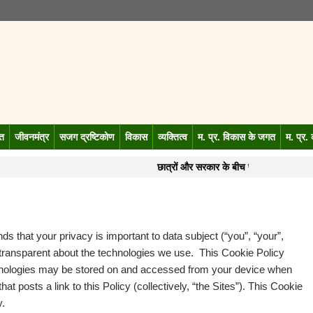
गत
जीवनमंत्र
सजग द्रष्टिकोण
विकास
व्यक्तित्व
म. प्र. विकास के जगत
म. प्र.
छात्रों और सरकार के बीच पहली बैठक बेनती
s that your privacy is important to data subject (“you”, “your”,
 transparent about the technologies we use. This Cookie Policy
hnologies may be stored on and accessed from your device when
at posts a link to this Policy (collectively, “the Sites”). This Cookie
y.