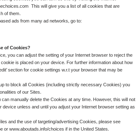
choices.com This will give you a list of all cookies that are
ch of them.
t based ads from many ad networks, go to:
se of Cookies?
e, you can adjust the setting of your Internet browser to reject the
a cookie is placed on your device. For further information about how
 ‘edit’ section for cookie settings w.r.t your browser that may be
tup to block all Cookies (including strictly necessary Cookies) you
nalities of our Sites.
 can manually delete the Cookies at any time. However, this will not
r device unless and until you adjust your Internet browser setting as
les and the use of targeting/advertising Cookies, please see
e or www.aboutads.info/choices if in the United States.