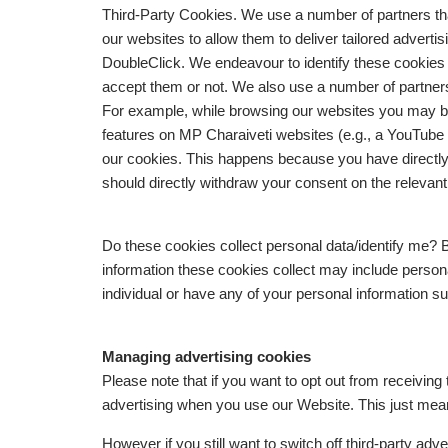
Third-Party Cookies. We use a number of partners tha
our websites to allow them to deliver tailored advert
DoubleClick. We endeavour to identify these cookies
accept them or not. We also use a number of partners 
For example, while browsing our websites you may be
features on MP Charaiveti websites (e.g., a YouTube 
our cookies. This happens because you have directly 
should directly withdraw your consent on the relevant 
Do these cookies collect personal data/identify me? B
information these cookies collect may include personal
individual or have any of your personal information 
Managing advertising cookies
Please note that if you want to opt out from receiving 
advertising when you use our Website. This just mean
However if you still want to switch off third-party adve