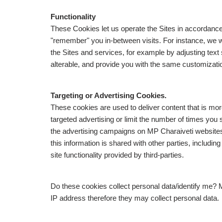
Functionality
These Cookies let us operate the Sites in accordanc
"remember" you in-between visits. For instance, we
the Sites and services, for example by adjusting text
alterable, and provide you with the same customization
Targeting or Advertising Cookies.
These cookies are used to deliver content that is mor
targeted advertising or limit the number of times you
the advertising campaigns on MP Charaiveti website
this information is shared with other parties, includ
site functionality provided by third-parties.
Do these cookies collect personal data/identify me? 
IP address therefore they may collect personal data.