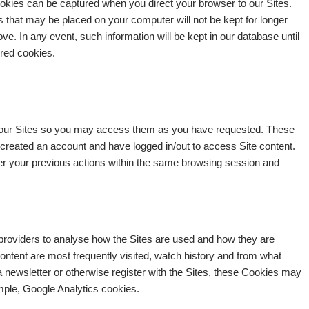
 Cookies can be captured when you direct your browser to our Sites.
s that may be placed on your computer will not be kept for longer
ve. In any event, such information will be kept in our database until
ored cookies.
 our Sites so you may access them as you have requested. These
 created an account and have logged in/out to access Site content.
r your previous actions within the same browsing session and
providers to analyse how the Sites are used and how they are
ntent are most frequently visited, watch history and from what
 a newsletter or otherwise register with the Sites, these Cookies may
mple, Google Analytics cookies.