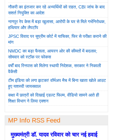
नौकरी का इंतजार कर रहे अभ्यर्थियों को राहत, CBI जांच के बाद
सशर्त नियुक्ति का आदेश
नागपुर रेप केस में बड़ा खुलासा, आरोपी के घर से मिले गर्भनिरोधक,
हथियार और लैपटॉप
JPSC विवाद पर सुप्रीम कोर्ट में याचिका, फिर से परीक्षा कराने की
मांग
NMDC का बड़ा फैसला, आयरन ओर की कीमतों में बदलाव;
सोमवार को स्टॉक पर फोकस
वर्षों बाद रिनपास को मिलेगा स्थायी निदेशक, सरकार ने निकाली
वैकेंसी
टीम इंडिया को लगा झटका! वॉर्मअप मैच में बिना खाता खोले आउट
हुए यशस्वी जायसवाल
कक्षा में छात्रों को दिखाई एडल्ट फिल्म, वीडियो सामने आते ही
शिक्षा विभाग ने लिया एक्शन
MP Info RSS Feed