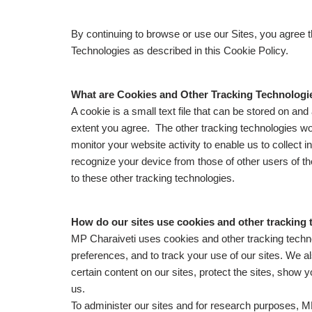
By continuing to browse or use our Sites, you agree
Technologies as described in this Cookie Policy.
What are Cookies and Other Tracking Technologi
A cookie is a small text file that can be stored on an
extent you agree. The other tracking technologies wor
monitor your website activity to enable us to collect 
recognize your device from those of other users of th
to these other tracking technologies.
How do our sites use cookies and other tracking
MP Charaiveti uses cookies and other tracking techno
preferences, and to track your use of our sites. We a
certain content on our sites, protect the sites, sho
us.
To administer our sites and for research purposes, MP