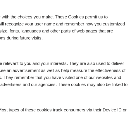
e with the choices you make. These Cookies permit us to
 will recognize your user name and remember how you customized
 size, fonts, languages and other parts of web pages that are
s during future visits.
e relevant to you and your interests. They are also used to deliver
 see an advertisement as well as help measure the effectiveness of
s. They remember that you have visited one of our websites and
ing advertisers and our agencies. These cookies may also be linked to
Most types of these cookies track consumers via their Device ID or