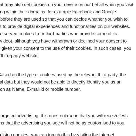
t may also set cookies on your device on our behalf when you visit
ising within their domains, for example Facebook and Google
 before they are used so that you can decide whether you wish to
to provide digital experiences and functionalities on our websites.
 served cookies from third-parties who provide some of its
video), although you have withdrawn or declined your consent to
given your consent to the use of their cookies. In such cases, you
third-party website.
ased on the type of cookies used by the relevant third-party, the
 data but they would not be able to directly identify you as an
such as Name, E-mail id or mobile number.
targeted advertising, this does not mean that you will receive less
s that the advertising you see will not be as customised to you.
rtising cookies, you can turn do this by visiting the Internet