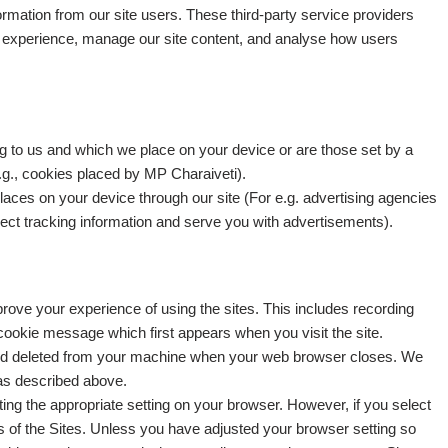
ormation from our site users. These third-party service providers
r experience, manage our site content, and analyse how users
ng to us and which we place on your device or are those set by a
(e.g., cookies placed by MP Charaiveti).
places on your device through our site (For e.g. advertising agencies
lect tracking information and serve you with advertisements).
rove your experience of using the sites. This includes recording
ookie message which first appears when you visit the site.
d deleted from your machine when your web browser closes. We
 as described above.
ng the appropriate setting on your browser. However, if you select
s of the Sites. Unless you have adjusted your browser setting so