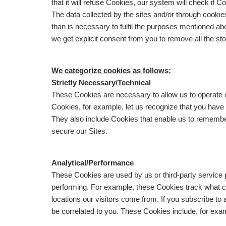
that it will refuse Cookies, our system will check if
The data collected by the sites and/or through cookie
than is necessary to fulfil the purposes mentioned abo
we get explicit consent from you to remove all the st
We categorize cookies as follows:
Strictly Necessary/Technical
These Cookies are necessary to allow us to operate
Cookies, for example, let us recognize that you have
They also include Cookies that enable us to remembe
secure our Sites.
Analytical/Performance
These Cookies are used by us or third-party service 
performing. For example, these Cookies track what co
locations our visitors come from. If you subscribe to
be correlated to you. These Cookies include, for exa