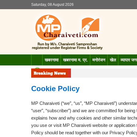
Saturday, 08 August 2026
खबरनामा
खबरनामा म. प्र.
मनोरंजन
खेल
व्यापार ज
Cookie Policy
MP Charaiveti (“we”, “us”, “MP Charaiveti”) understand
“user”, “subscriber”) and we are committed for being
explains how and why cookies and other similar tec
you use or visit MP Charaiveti website or application th
Policy should be read together with our Privacy Polic